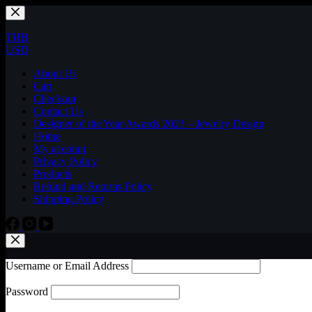
Skip
to
content
THB
USD
About Us
Cart
Checkout
Contact Us
Designer of the Year Awards 2023 – Jewelry Design
Home
My account
Privacy Policy
Products
Refund and Returns Policy
Shipping Policy
Username or Email Address
Password