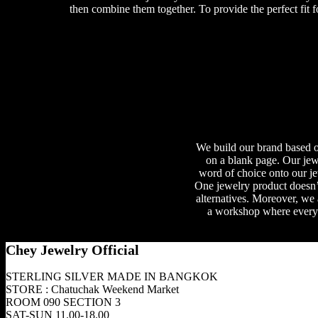
then combine them together. To provide the perfect fit f
We build our brand based on
on a blank page. Our jewe
word of choice onto our je
One jewelry product doesn’t
alternatives. Moreover, we
a workshop where everyon
Chey Jewelry Official
STERLING SILVER MADE IN BANGKOK
STORE : Chatuchak Weekend Market
ROOM 090 SECTION 3
SAT-SUN 11.00-18.00