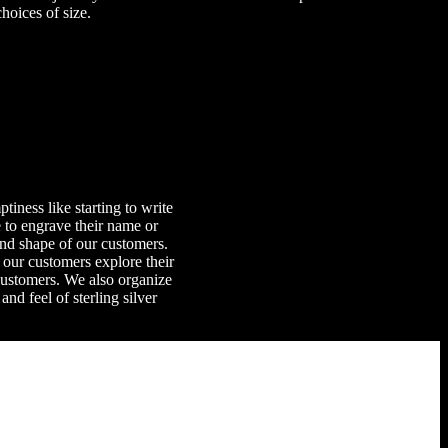
hoices of size.
iness like starting to write
e to engrave their name or
and shape of our customers.
 our customers explore their
customers. We also organize
d feel of sterling silver