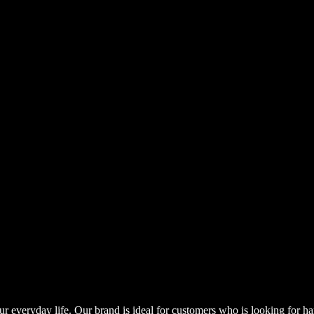
our everyday life. Our brand is ideal for customers who is looking for