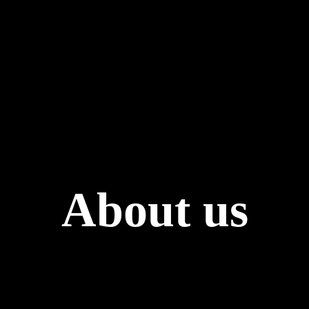
About us