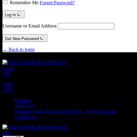
Remember Me
Forgot Password?
Log In
Username or Email Address
Get New Password
← Back to login
Login
Shopping
0
฿
cart
THB
USD
Products
About Us
Designer of the Year Awards 2023 – Jewelry Design
Contact Us
Shopping
0
฿