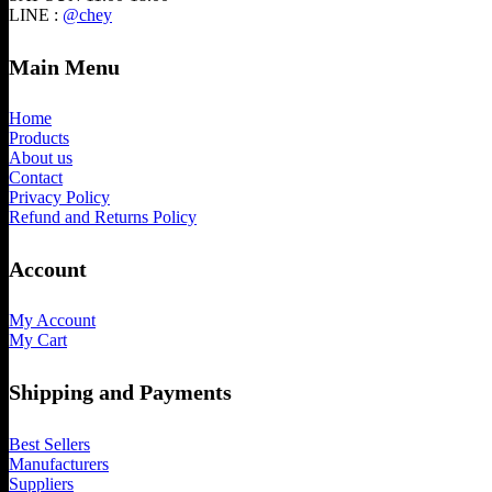
LINE :
@chey
Main Menu
Home
Products
About us
Contact
Privacy Policy
Refund and Returns Policy
Account
My Account
My Cart
Shipping and Payments
Best Sellers
Manufacturers
Suppliers