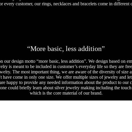
or every customer, our rings, necklaces and bracelets come in different c
“More basic, less addition”
 our design motto “more basic, less addition”. We design based on empt
lry is meant to be included in customer’s everyday life so they are fre
welry. The most important thing, we are aware of the diversity of size 
 have come in only one size. We offer multiple sizes of jewelry and let
 are happy to provide any needed information about the product to our 
e could briefly learn about silver jewelry making including the touch an
which is the core material of our brand.