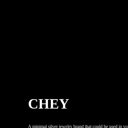
CHEY
A minimal silver jewelry brand that could be used in y