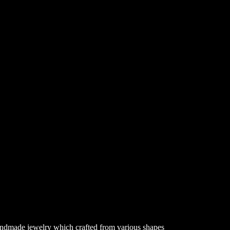
 handmade jewelry which crafted from various shapes