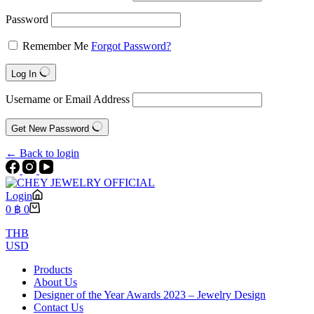
Password
Remember Me
Forgot Password?
Log In
Username or Email Address
Get New Password
← Back to login
Login
Shopping
0
฿
0
cart
THB
USD
Products
About Us
Designer of the Year Awards 2023 – Jewelry Design
Contact Us