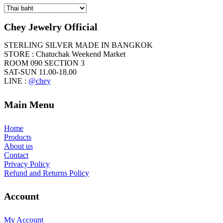
Currency
chosen
on
the
Chey Jewelry Official
product
page
STERLING SILVER MADE IN BANGKOK
STORE : Chatuchak Weekend Market
ROOM 090 SECTION 3
SAT-SUN 11.00-18.00
LINE :
@chey
Main Menu
Home
Products
About us
Contact
Privacy Policy
Refund and Returns Policy
Account
My Account