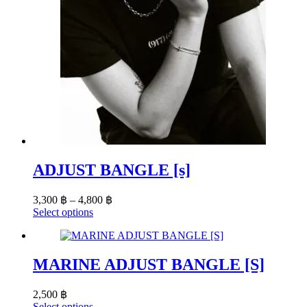
ADJUST BANGLE [s]
Price
3,300
฿
–
4,800
฿
range:
This
Select options
product
3,300 ฿
has
through
multiple
4,800 ฿
variants.
MARINE ADJUST BANGLE [S]
The
options
2,500
฿
may
This
Select options