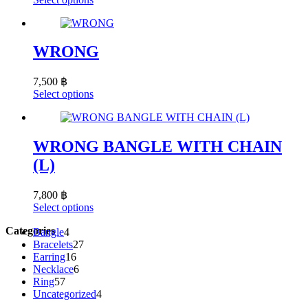
be
product
chosen
has
on
multiple
the
variants.
WRONG
product
The
page
options
7,500
฿
may
This
Select options
be
product
chosen
has
on
multiple
the
variants.
WRONG BANGLE WITH CHAIN
product
The
page
(L)
options
may
be
7,800
฿
chosen
This
Select options
on
product
the
Categories
4
has
Bangle
4
product
products
27
multiple
Bracelets
27
page
16
products
variants.
Earring
16
products
6
The
Necklace
6
57
products
options
Ring
57
products
may
4
Uncategorized
4
be
products