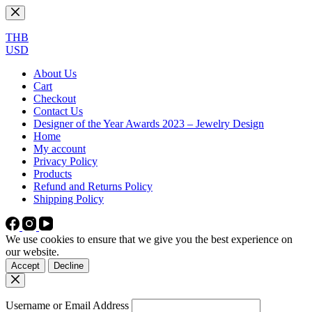
Skip
to
content
THB
USD
About Us
Cart
Checkout
Contact Us
Designer of the Year Awards 2023 – Jewelry Design
Home
My account
Privacy Policy
Products
Refund and Returns Policy
Shipping Policy
We use cookies to ensure that we give you the best experience on
our website.
Accept
Decline
Username or Email Address