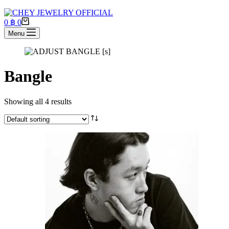
Shopping
0
฿
0
cart
Menu
Bangle
Showing all 4 results